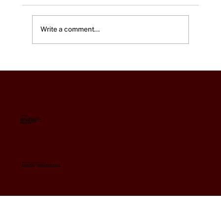
Write a comment...
Using Google Ad Grants to Combat
Ticket Scalpers and Fraudulent Sites
for your Patrons.
Contact:
support@eleehub.com
602-845-0156
Phoenix, AZ
© 2026 by EleeHub, LLC
Privacy Policy
|
Accessibility Statement