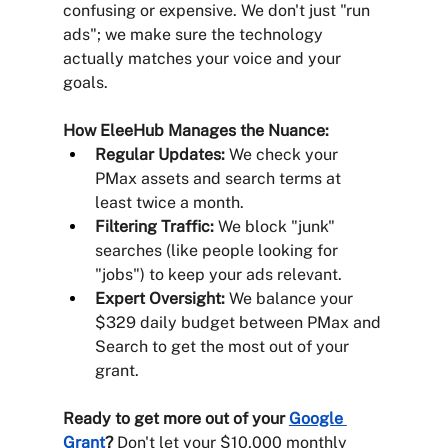
confusing or expensive. We don't just "run 
ads"; we make sure the technology 
actually matches your voice and your 
goals.
How EleeHub Manages the Nuance:
Regular Updates:
 We check your 
PMax assets and search terms at 
least twice a month.
Filtering Traffic:
 We block "junk" 
searches (like people looking for 
"jobs") to keep your ads relevant.
Expert Oversight:
 We balance your 
$329 daily budget between PMax and 
Search to get the most out of your 
grant.
Ready to get more out of your 
Google 
Grant
?
 Don't let your $10,000 monthly 