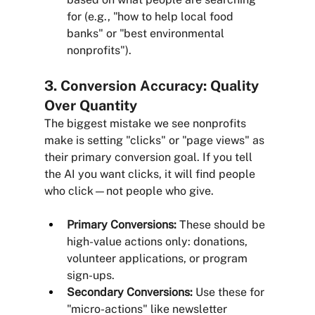
for (e.g., "how to help local food 
banks" or "best environmental 
nonprofits").
3. Conversion Accuracy: Quality 
Over Quantity
The biggest mistake we see nonprofits 
make is setting "clicks" or "page views" as 
their primary conversion goal. If you tell 
the AI you want clicks, it will find people 
who click—not people who give.
Primary Conversions:
 These should be 
high-value actions only: donations, 
volunteer applications, or program 
sign-ups.
Secondary Conversions:
 Use these for 
"micro-actions" like newsletter 