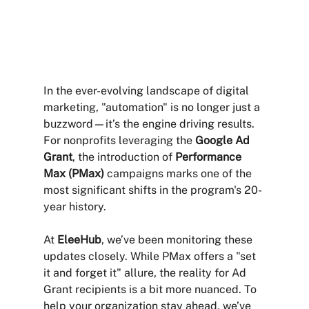
In the ever-evolving landscape of digital 
marketing, "automation" is no longer just a 
buzzword—it’s the engine driving results. 
For nonprofits leveraging the 
Google Ad 
Grant
, the introduction of 
Performance 
Max (PMax)
 campaigns marks one of the 
most significant shifts in the program's 20-
year history.
At 
EleeHub
, we’ve been monitoring these 
updates closely. While PMax offers a "set 
it and forget it" allure, the reality for Ad 
Grant recipients is a bit more nuanced. To 
help your organization stay ahead, we’ve 