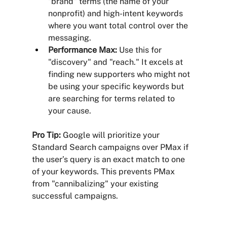
"brand" terms (the name of your 
nonprofit) and high-intent keywords 
where you want total control over the 
messaging.
Performance Max:
 Use this for 
"discovery" and "reach." It excels at 
finding new supporters who might not 
be using your specific keywords but 
are searching for terms related to 
your cause.
Pro Tip:
 Google will prioritize your 
Standard Search campaigns over PMax if 
the user’s query is an exact match to one 
of your keywords. This prevents PMax 
from "cannibalizing" your existing 
successful campaigns.