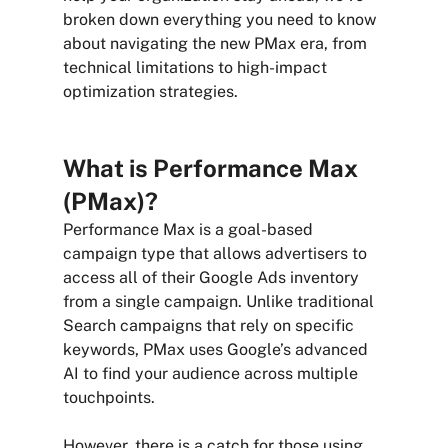
broken down everything you need to know 
about navigating the new PMax era, from 
technical limitations to high-impact 
optimization strategies.
What is Performance Max 
(PMax)?
Performance Max is a goal-based 
campaign type that allows advertisers to 
access all of their Google Ads inventory 
from a single campaign. Unlike traditional 
Search campaigns that rely on specific 
keywords, PMax uses Google’s advanced 
AI to find your audience across multiple 
touchpoints.
However, there is a catch for those using 