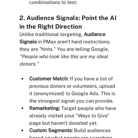
combinations to test.
2. Audience Signals: Point the AI 
in the Right Direction
Unlike traditional targeting, 
Audience 
Signals
 in PMax aren't hard restrictions; 
they are "hints." You are telling Google, 
"People who look like this are my ideal 
donors."
Customer Match:
 If you have a list of 
previous donors or volunteers, upload 
it (anonymized) to Google Ads. This is 
the strongest signal you can provide.
Remarketing:
 Target people who have 
already visited your "Ways to Give" 
page but haven't donated yet.
Custom Segments:
 Build audiences 
based on what people are searching 