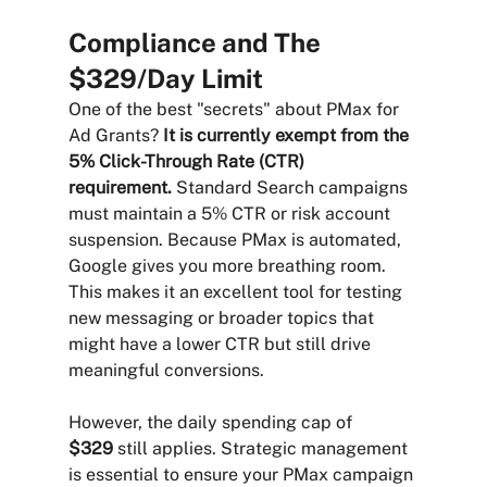
Compliance and The 
$329/Day Limit
One of the best "secrets" about PMax for 
Ad Grants? 
It is currently exempt from the 
5% Click-Through Rate (CTR) 
requirement.
 Standard Search campaigns 
must maintain a 5% CTR or risk account 
suspension. Because PMax is automated, 
Google gives you more breathing room. 
This makes it an excellent tool for testing 
new messaging or broader topics that 
might have a lower CTR but still drive 
meaningful conversions.
However, the daily spending cap of 
$329
 still applies. Strategic management 
is essential to ensure your PMax campaign 