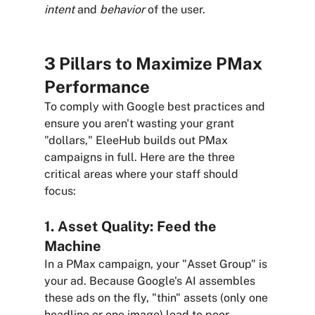
intent
 and 
behavior
 of the user.
3 Pillars to Maximize PMax 
Performance
To comply with Google best practices and 
ensure you aren't wasting your grant 
"dollars," EleeHub builds out PMax 
campaigns in full. Here are the three 
critical areas where your staff should 
focus:
1. Asset Quality: Feed the 
Machine
In a PMax campaign, your "Asset Group" is 
your ad. Because Google's AI assembles 
these ads on the fly, "thin" assets (only one 
headline or one image) lead to poor 