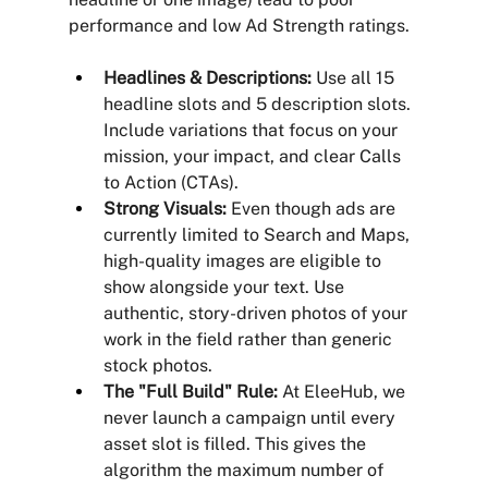
performance and low Ad Strength ratings.
Headlines & Descriptions:
 Use all 15 
headline slots and 5 description slots. 
Include variations that focus on your 
mission, your impact, and clear Calls 
to Action (CTAs).
Strong Visuals:
 Even though ads are 
currently limited to Search and Maps, 
high-quality images are eligible to 
show alongside your text. Use 
authentic, story-driven photos of your 
work in the field rather than generic 
stock photos.
The "Full Build" Rule:
 At EleeHub, we 
never launch a campaign until every 
asset slot is filled. This gives the 
algorithm the maximum number of 