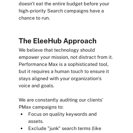
doesn't eat the entire budget before your 
high-priority Search campaigns have a 
chance to run.
The EleeHub Approach
We believe that technology should 
empower your mission, not distract from it. 
Performance Max is a sophisticated tool, 
but it requires a human touch to ensure it 
stays aligned with your organization’s 
voice and goals.
We are constantly auditing our clients' 
PMax campaigns to:
Focus on quality keywords and 
assets. 
Exclude "junk" search terms (like 