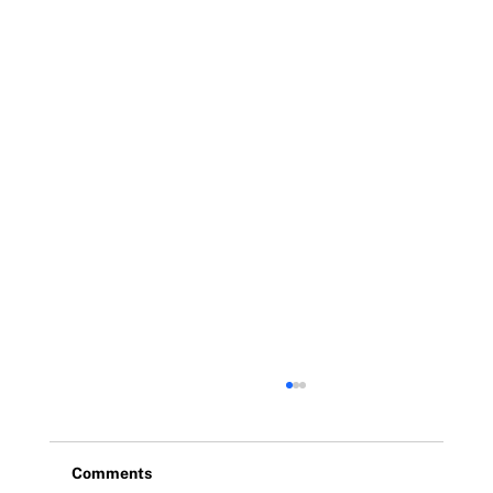
Comments