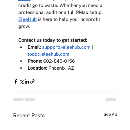
credit go to waste. Whether you need a 
professional audit or a full PMax setup, 
EleeHub
 is here to help your nonprofit 
grow.
Contact us today to get started:
Email:
support@eleehub.com
 | 
todd@eleehub.com
Phone:
 602-845-0156
Location:
 Phoenix, AZ
See All
Recent Posts