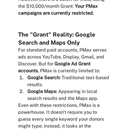
the $10,000/month Grant: 
Your PMax 
campaigns are currently restricted.
The "Grant" Reality: Google 
Search and Maps Only
For standard paid accounts, PMax serves 
ads across YouTube, Display, Gmail, and 
Discover. But for 
Google Ad Grant 
accounts
, PMax is currently limited to:
Google Search:
 Traditional text-based 
results.
Google Maps:
 Appearing in local 
search results and the Maps app.
Even with these restrictions, PMax is a 
powerhouse. It doesn't require you to 
guess every single keyword your donors 
might type; instead, it looks at the 