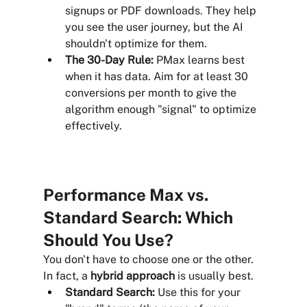
signups or PDF downloads. They help 
you see the user journey, but the AI 
shouldn't optimize for them.
The 30-Day Rule:
 PMax learns best 
when it has data. Aim for at least 30 
conversions per month to give the 
algorithm enough "signal" to optimize 
effectively.
Performance Max vs. 
Standard Search: Which 
Should You Use?
You don't have to choose one or the other. 
In fact, a 
hybrid approach
 is usually best.
Standard Search:
 Use this for your 