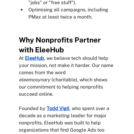
"jobs" or "free stuff").
Optimising all campaigns, including 
PMax at least twice a month. 
Why Nonprofits Partner 
with EleeHub
At 
EleeHub
, we believe tech should help 
your mission, not make it harder. Our name 
comes from the word 
eleemosynary
 (charitable), which shows 
our commitment to helping nonprofits 
succeed online.
Founded by 
Todd Vigil
, who spent over a 
decade as a marketing leader for major 
nonprofits, EleeHub was built to help 
organizations that find Google Ads too 