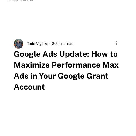
support@eleehub.com
|
602-845-0156
Todd Vigil
Apr 8
5 min read
Google Ads Update: How to
Maximize Performance Max
Ads in Your Google Grant
Account